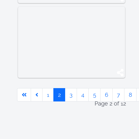
1
2
3
4
5
6
7
8
Page 2 of 12