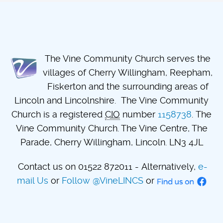
The Vine Community Church serves the
villages of Cherry Willingham, Reepham,
Fiskerton and the surrounding areas of
Lincoln and Lincolnshire. The Vine Community
Church is a registered
CIO
number
1158738
. The
Vine Community Church. The Vine Centre, The
Parade, Cherry Willingham, Lincoln. LN3 4JL
Contact us on 01522 872011 - Alternatively,
e-
mail Us
or
Follow @VineLINCS
or