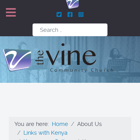
Search
You are here:
Home
About Us
Links with Kenya