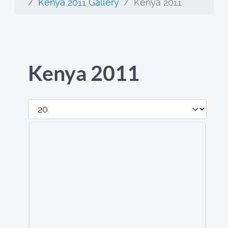
Kenya 2011 Gallery
Kenya 2011
Kenya 2011