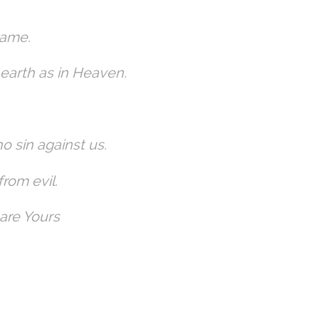
Name.
earth as in Heaven.
ho sin against us.
from evil.
 are Yours