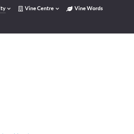
ty
Vine Centre
Vine Words