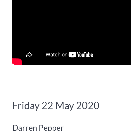
Friday 22 May 2020
Darren Pepper