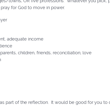
lages/towns, OR five professions. Whatever you pick,
pray for God to move in power.
ayer
nt, adequate income
atience
arents, children, friends, reconciliation; love
h
s part of the reflection. It would be good for you to d