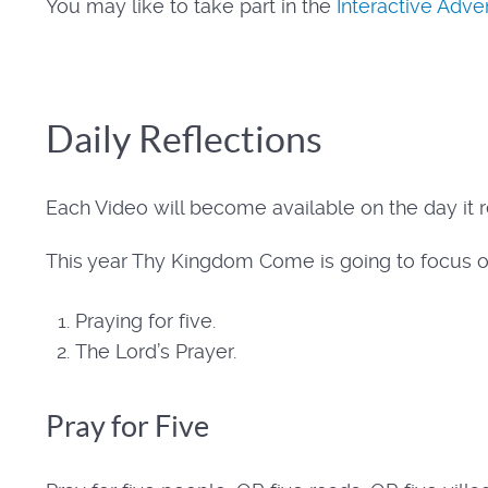
You may like to take part in the
Interactive Adv
Daily Reflections
Each Video will become available on the day it r
This year Thy Kingdom Come is going to focus o
Praying for five.
The Lord’s Prayer.
Pray for Five