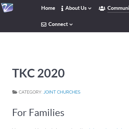
Home
About Us
Communi
Connect
TKC 2020
CATEGORY:
JOINT CHURCHES
For Families