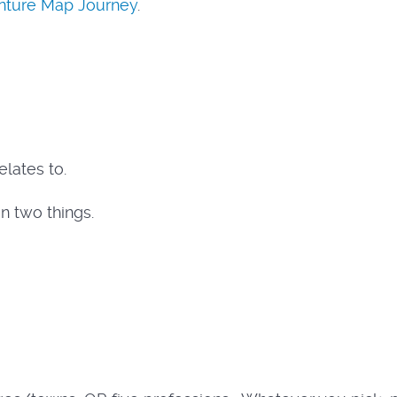
enture Map Journey
.
elates to.
n two things.