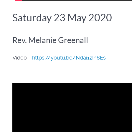
Saturday 23 May 2020
Rev. Melanie Greenall
Video -
https://youtu.be/Ndai12PI8Es