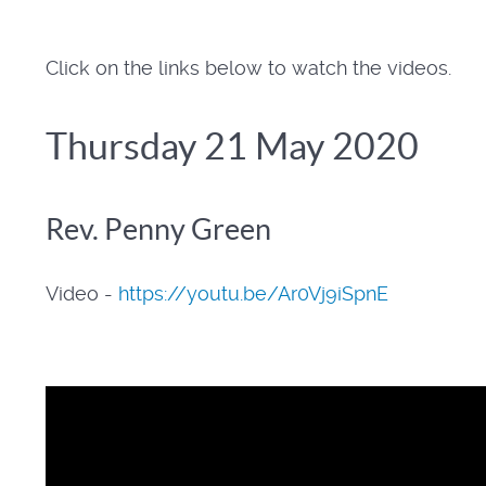
Click on the links below to watch the videos.
Thursday 21 May 2020
Rev. Penny Green
Video -
https://youtu.be/Ar0Vj9iSpnE