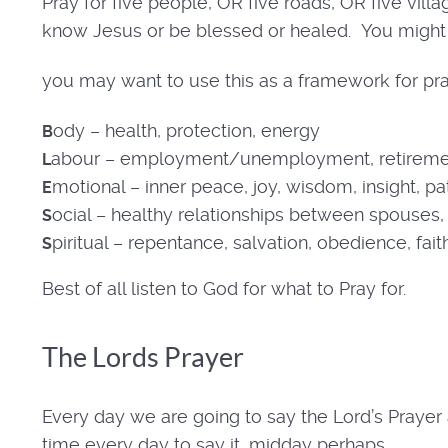
Pray for five people, OR five roads, OR five vil
know Jesus or be blessed or healed. You might 
you may want to use this as a framework for pr
ody – health, protection, energy
B
abour – employment/unemployment, retireme
L
motional – inner peace, joy, wisdom, insight, p
E
ocial – healthy relationships between spouses, p
S
piritual – repentance, salvation, obedience, fait
S
Best of all listen to God for what to Pray for.
The Lords Prayer
Every day we are going to say the Lord’s Prayer a
time every day to say it, midday perhaps.