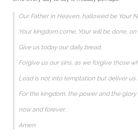
Our Father in Heaven, hallowed be Your 
Your kingdom come, Your will be done, on 
Give us today our daily bread.
Forgive us our sins, as we forgive those w
Lead is not into temptation but deliver us 
For the kingdom, the power and the glory
now and forever.
Amen