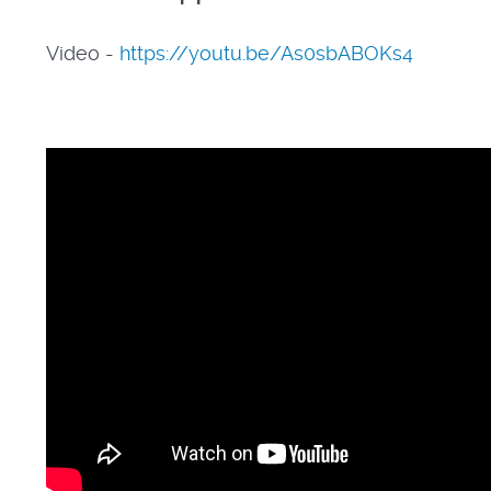
Video -
https://youtu.be/As0sbABOKs4