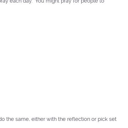
 pray each day. You might pray for people to
o the same, either with the reflection or pick set