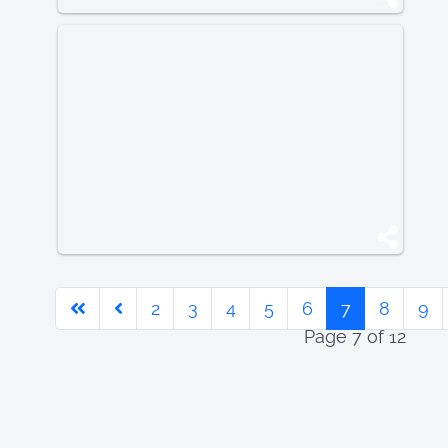
2
3
4
5
6
7
8
9
Page 7 of 12