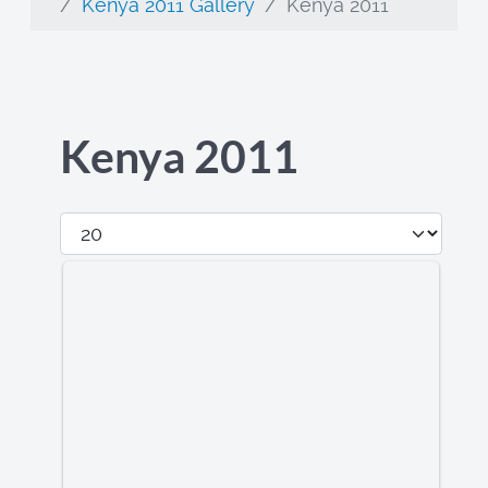
Kenya 2011 Gallery
Kenya 2011
Kenya 2011