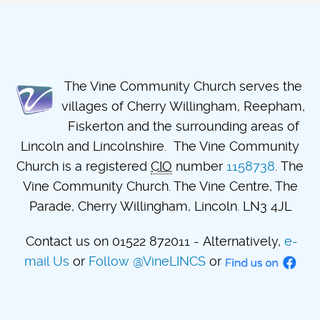
The Vine Community Church serves the
villages of Cherry Willingham, Reepham,
Fiskerton and the surrounding areas of
Lincoln and Lincolnshire. The Vine Community
Church is a registered
CIO
number
1158738
. The
Vine Community Church. The Vine Centre, The
Parade, Cherry Willingham, Lincoln. LN3 4JL
Contact us on 01522 872011 - Alternatively,
e-
mail Us
or
Follow @VineLINCS
or