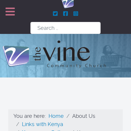
Search
You are here:
Home
About Us
Links with Kenya