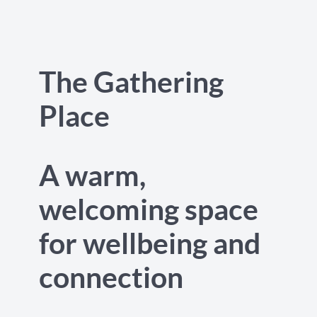
The Gathering
Place
A warm,
welcoming space
for wellbeing and
connection