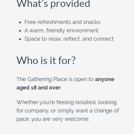
What’s provided
Free refreshments and snacks
A warm, friendly environment
Space to relax, reflect, and connect
Who is it for?
The Gathering Place is open to
anyone
aged 18 and over
.
Whether you’re feeling isolated, looking
for company, or simply want a change of
pace, you are very welcome.