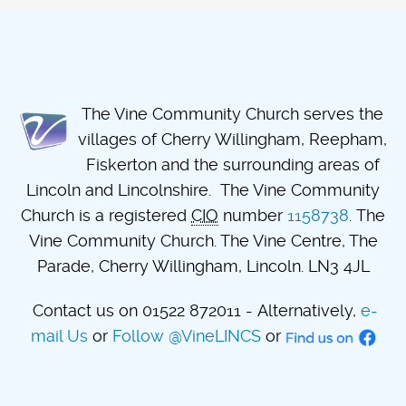
The Vine Community Church serves the
villages of Cherry Willingham, Reepham,
Fiskerton and the surrounding areas of
Lincoln and Lincolnshire. The Vine Community
Church is a registered
CIO
number
1158738
. The
Vine Community Church. The Vine Centre, The
Parade, Cherry Willingham, Lincoln. LN3 4JL
Contact us on 01522 872011 - Alternatively,
e-
mail Us
or
Follow @VineLINCS
or