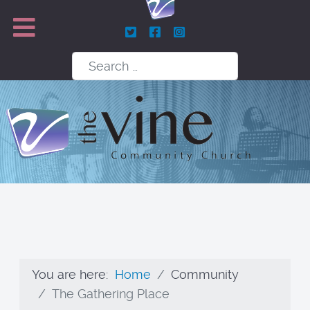
Search
You are here:
Home
Community
The Gathering Place