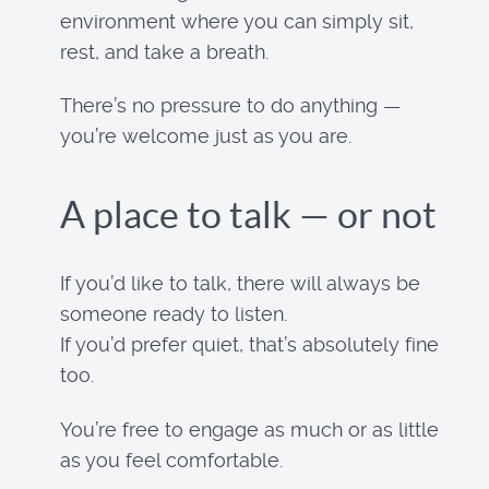
environment where you can simply sit,
rest, and take a breath.
There’s no pressure to do anything —
you’re welcome just as you are.
A place to talk — or not
If you’d like to talk, there will always be
someone ready to listen.
If you’d prefer quiet, that’s absolutely fine
too.
You’re free to engage as much or as little
as you feel comfortable.