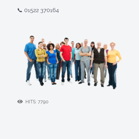
📞 01522 370164
HITS: 7790