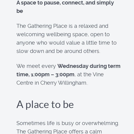
A space to pause, connect, and simply
be
The Gathering Place is a relaxed and
welcoming wellbeing space, open to
anyone who would value a little time to
slow down and be around others.
We meet every
Wednesday during term
time, 1:00pm – 3:00pm
, at the Vine
Centre in Cherry Willingham.
A place to be
Sometimes life is busy or overwhelming.
The Gathering Place offers a calm