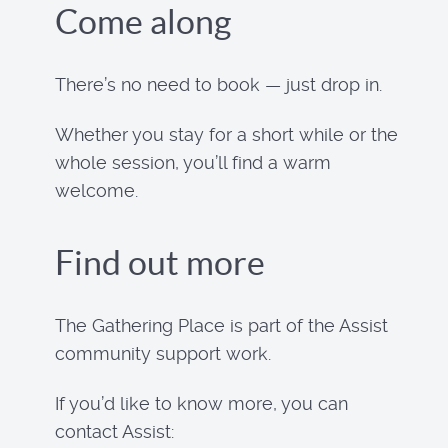
Come along
There’s no need to book — just drop in.
Whether you stay for a short while or the
whole session, you’ll find a warm
welcome.
Find out more
The Gathering Place is part of the Assist
community support work.
If you’d like to know more, you can
contact Assist: