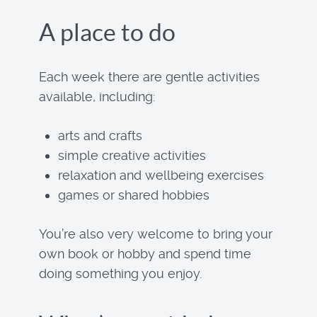
A place to do
Each week there are gentle activities
available, including:
arts and crafts
simple creative activities
relaxation and wellbeing exercises
games or shared hobbies
You’re also very welcome to bring your
own book or hobby and spend time
doing something you enjoy.