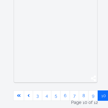
3
4
5
6
7
8
9
10
Page 10 of 12