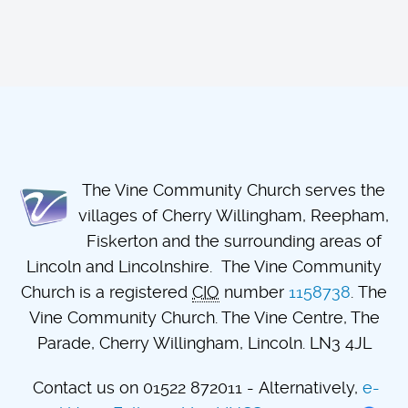
The Vine Community Church serves the
villages of Cherry Willingham, Reepham,
Fiskerton and the surrounding areas of
Lincoln and Lincolnshire. The Vine Community
Church is a registered
CIO
number
1158738
. The
Vine Community Church. The Vine Centre, The
Parade, Cherry Willingham, Lincoln. LN3 4JL
Contact us on 01522 872011 - Alternatively,
e-