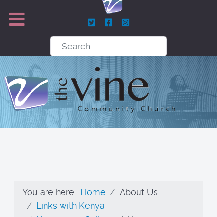
Search
You are here:
Home
About Us
Links with Kenya