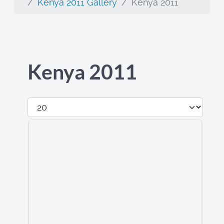
Kenya 2011 Gallery
Kenya 2011
Kenya 2011