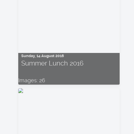
Sunday, 14 August 2016
Summer Lunch 2016
Images: 26