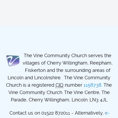
The Vine Community Church serves the
villages of Cherry Willingham, Reepham,
Fiskerton and the surrounding areas of
Lincoln and Lincolnshire. The Vine Community
Church is a registered
CIO
number
1158738
. The
Vine Community Church. The Vine Centre, The
Parade, Cherry Willingham, Lincoln. LN3 4JL
Contact us on 01522 872011 - Alternatively,
e-