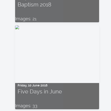
Baptism 2018
Images: 21
Friday, 10 June 2016
Five Days in June
Images: 33