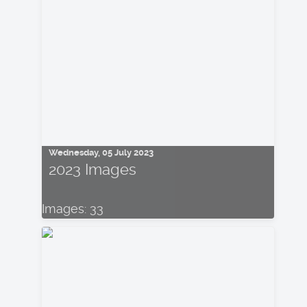
Wednesday, 05 July 2023
2023 Images
Images: 33