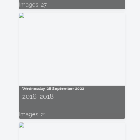
Images: 27
Wednesday, 28 September 2022
2016-2018
Images: 21