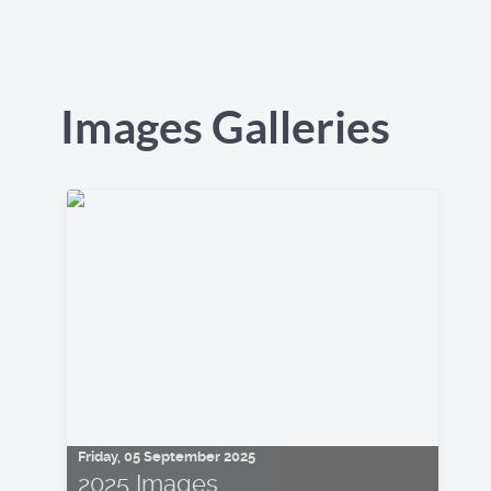
Images Galleries
Friday, 05 September 2025
2025 Images