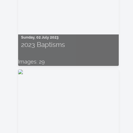
Sunday, 02 July 2023
2023 Baptisms
Images: 29