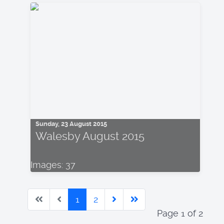
Sunday, 23 August 2015
Walesby August 2015
Images: 37
1
2
Page 1 of 2