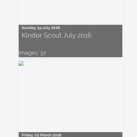
Sunday, 24 July 2016
Kinder Scout July 2016
Images: 37
Friday, 02 March 2018