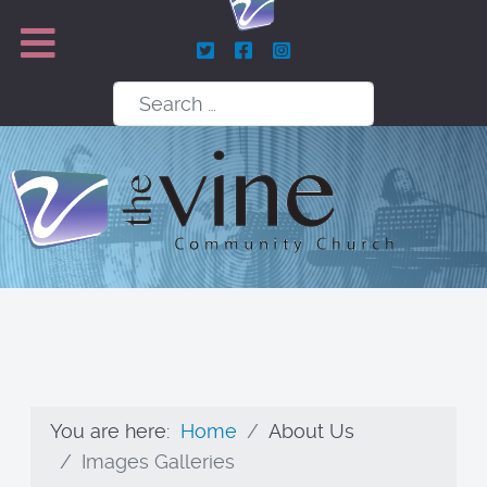
Search
You are here:
Home
About Us
Images Galleries