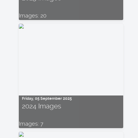
Images: 20
Friday, 05 September 2025
2024 Images
Images: 7