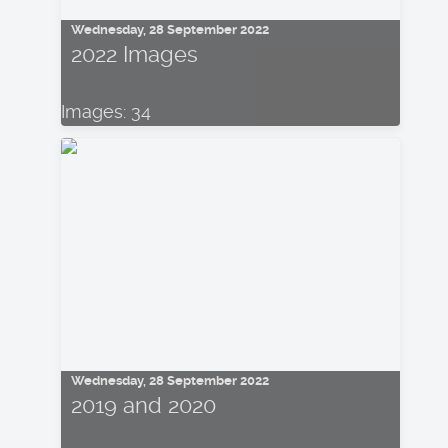
Wednesday, 28 September 2022
2022 Images
Images: 34
Wednesday, 28 September 2022
2019 and 2020