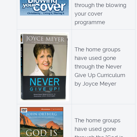
through the blowing
your cover
programme
The home groups
have used gone
through the Never
Give Up Curriculum
by Joyce Meyer
The home groups
have used gone