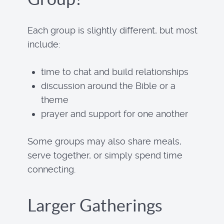
Each group is slightly different, but most
include:
time to chat and build relationships
discussion around the Bible or a
theme
prayer and support for one another
Some groups may also share meals,
serve together, or simply spend time
connecting.
Larger Gatherings