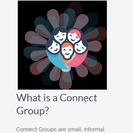
What is a Connect
Group?
Connect Groups are small, informal