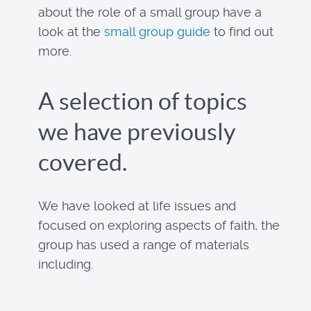
about the role of a small group have a
look at the
small group guide
to find out
more.
A selection of topics
we have previously
covered.
We have looked at life issues and
focused on exploring aspects of faith, the
group has used a range of materials
including.