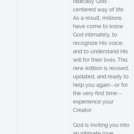
radically God-
centered way of life.
As a result, millions
have come to know
God intimately, to
recognize His voice,
and to understand His
will for their lives. This
new edition is revised,
updated, and ready to
help you again--or for
the very first time--
experience your
Creator.
God is inviting you into
an intimate love