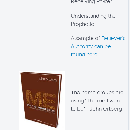
Receiving Power
Understanding the
Prophetic.
A sample of
Believer's
Authority can be
found here
The home groups are
using "The me I want
to be" - John Ortberg