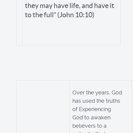
they may have life, and have it
to the full” (John 10:10)
Over the years, God
has used the truths
of Experiencing
God to awaken
believers to a