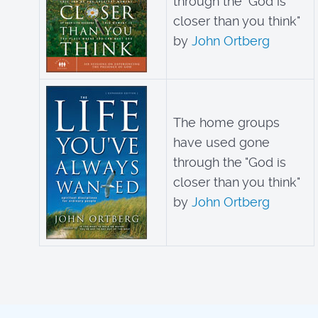
through the "God is
closer than you think"
by
John Ortberg
The home groups
have used gone
through the "God is
closer than you think"
by
John Ortberg