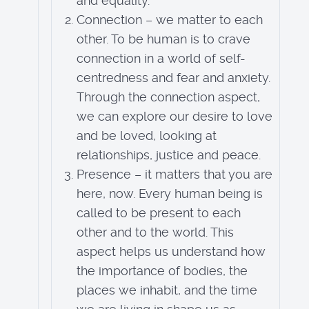
and equality.
Connection – we matter to each
other. To be human is to crave
connection in a world of self-
centredness and fear and anxiety.
Through the connection aspect,
we can explore our desire to love
and be loved, looking at
relationships, justice and peace.
Presence – it matters that you are
here, now. Every human being is
called to be present to each
other and to the world. This
aspect helps us understand how
the importance of bodies, the
places we inhabit, and the time