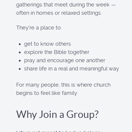
gatherings that meet during the week —
often in homes or relaxed settings.
They’re a place to:
get to know others
explore the Bible together
pray and encourage one another
share life in a real and meaningful way
For many people, this is where church
begins to feel like family.
Why Join a Group?