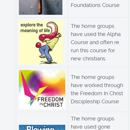
Foundations Course
The home groups
have used the Alpha
Course and often re
run this course for
new christians.
The home groups
have worked through
the Freedom In Christ
Discipleship Course
The home groups
have used gone