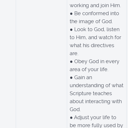
working and join Him.
● Be conformed into
the image of God.
● Look to God, listen
to Him, and watch for
what his directives
are.
● Obey God in every
area of your life.
● Gain an
understanding of what
Scripture teaches
about interacting with
God.
● Adjust your life to
be more fully used by