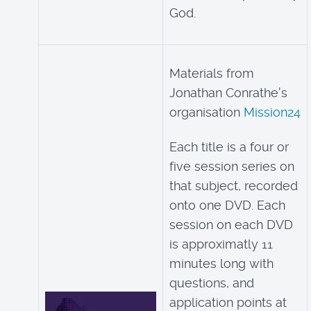
God.
Materials from
Jonathan Conrathe's
organisation
Mission24
Each title is a four or
five session series on
that subject, recorded
onto one DVD. Each
session on each DVD
is approximatly 11
minutes long with
questions, and
application points at