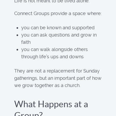
Life is not meant to be lived alone.
Connect Groups provide a space where:
you can be known and supported
you can ask questions and grow in
faith
you can walk alongside others
through life’s ups and downs
They are not a replacement for Sunday
gatherings, but an important part of how
we grow together as a church.
What Happens at a
Group?