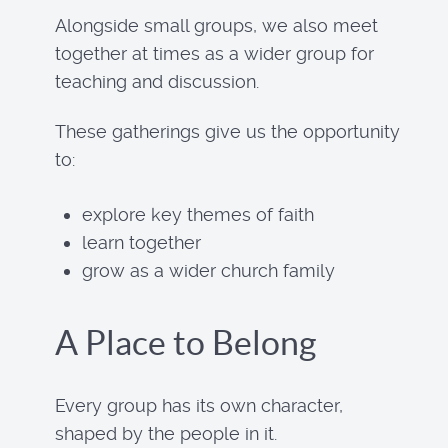
Alongside small groups, we also meet
together at times as a wider group for
teaching and discussion.
These gatherings give us the opportunity
to:
explore key themes of faith
learn together
grow as a wider church family
A Place to Belong
Every group has its own character,
shaped by the people in it.