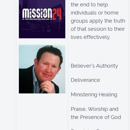
the end to help
individuals or home
groups apply the truth
of that session to their
lives effectively.
Believer's Authority
Deliverance
Ministering Healing
Praise, Worship and
the Presence of God