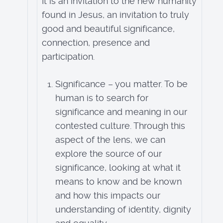
It is an invitation to the new humanity
found in Jesus, an invitation to truly
good and beautiful significance,
connection, presence and
participation.
Significance – you matter. To be
human is to search for
significance and meaning in our
contested culture. Through this
aspect of the lens, we can
explore the source of our
significance, looking at what it
means to know and be known
and how this impacts our
understanding of identity, dignity