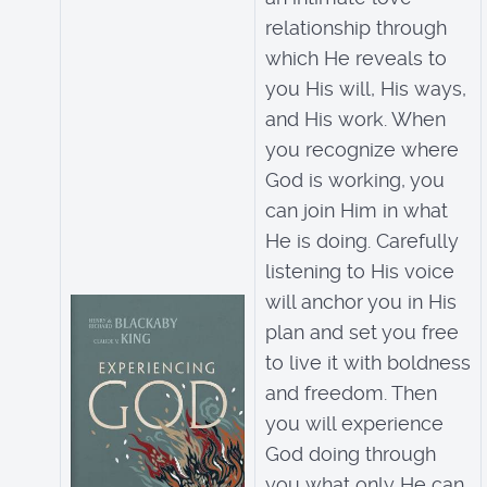
relationship through
which He reveals to
you His will, His ways,
and His work. When
you recognize where
God is working, you
can join Him in what
He is doing. Carefully
listening to His voice
will anchor you in His
plan and set you free
to live it with boldness
and freedom. Then
you will experience
God doing through
you what only He can