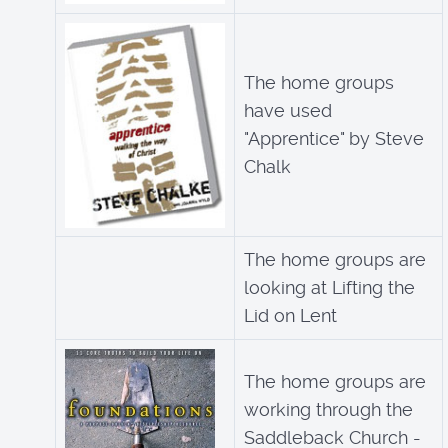
The home groups
have used
"Apprentice" by Steve
Chalk
The home groups are
looking at Lifting the
Lid on Lent
The home groups are
working through the
Saddleback Church -