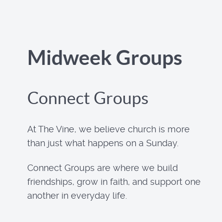
Midweek Groups
Connect Groups
At The Vine, we believe church is more
than just what happens on a Sunday.
Connect Groups are where we build
friendships, grow in faith, and support one
another in everyday life.