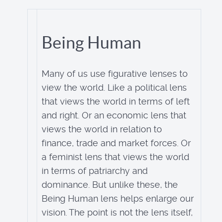
Being Human
Many of us use figurative lenses to
view the world. Like a political lens
that views the world in terms of left
and right. Or an economic lens that
views the world in relation to
finance, trade and market forces. Or
a feminist lens that views the world
in terms of patriarchy and
dominance. But unlike these, the
Being Human lens helps enlarge our
vision. The point is not the lens itself,