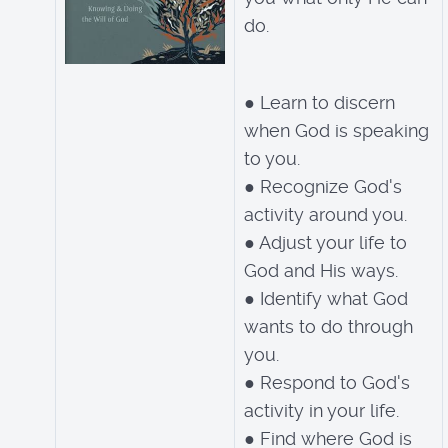
do.
● Learn to discern
when God is speaking
to you.
● Recognize God's
activity around you.
● Adjust your life to
God and His ways.
● Identify what God
wants to do through
you.
● Respond to God's
activity in your life.
● Find where God is