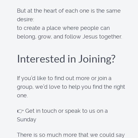
But at the heart of each one is the same
desire:
to create a place where people can
belong, grow, and follow Jesus together.
Interested in Joining?
If you’d like to find out more or join a
group, we’d love to help you find the right
one.
👉 Get in touch or speak to us on a
Sunday
There is so much more that we could say