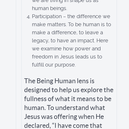
we are living in shape us as
human beings.
Participation – the difference we
make matters. To be human is to
make a difference, to leave a
legacy, to have an impact. Here
we examine how power and
freedom in Jesus leads us to
fulfill our purpose.
The Being Human lens is
designed to help us explore the
fullness of what it means to be
human. To understand what
Jesus was offering when He
declared, “I have come that