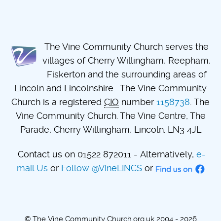
The Vine Community Church serves the
villages of Cherry Willingham, Reepham,
Fiskerton and the surrounding areas of
Lincoln and Lincolnshire. The Vine Community
Church is a registered
CIO
number
1158738
. The
Vine Community Church. The Vine Centre, The
Parade, Cherry Willingham, Lincoln. LN3 4JL
Contact us on 01522 872011 - Alternatively,
e-
mail Us
or
Follow @VineLINCS
or
© The Vine Community Church.org.uk 2004 - 2026