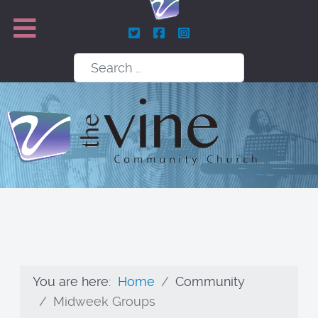
Search
You are here:
Home
Community
Midweek Groups