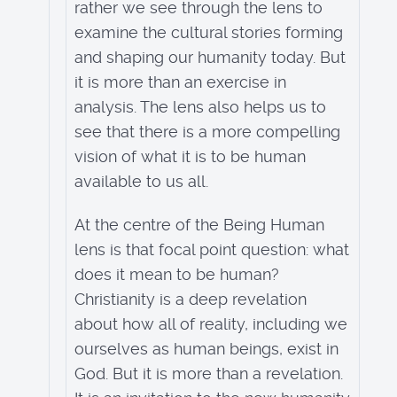
rather we see through the lens to
examine the cultural stories forming
and shaping our humanity today. But
it is more than an exercise in
analysis. The lens also helps us to
see that there is a more compelling
vision of what it is to be human
available to us all.
At the centre of the Being Human
lens is that focal point question: what
does it mean to be human?
Christianity is a deep revelation
about how all of reality, including we
ourselves as human beings, exist in
God. But it is more than a revelation.