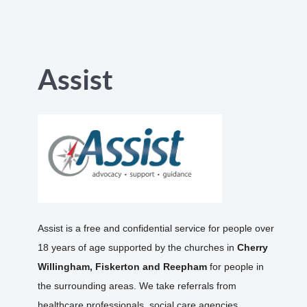
Assist
Assist is a free and confidential service for people over
18 years of age supported by the churches in
Cherry
Willingham, Fiskerton and Reepham
for people in
the surrounding areas. We take referrals from
healthcare professionals, social care agencies,