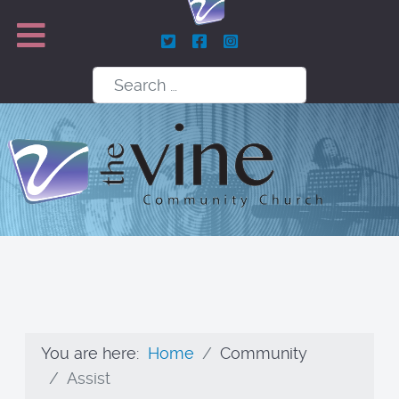
Search
You are here:
Home
Community
Assist