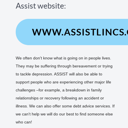
Assist website:
WWW.ASSISTLINCS
We often don't know what is going on in people lives.
They may be suffering through bereavement or trying
to tackle depression. ASSIST will also be able to
support people who are experiencing other major life
challenges –for example, a breakdown in family
relationships or recovery following an accident or
illness. We can also offer some debt advice services. If
we can't help we will do our best to find someone else
who can!