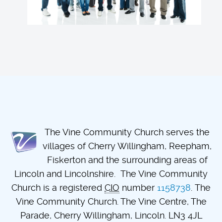
The Vine Community Church serves the
villages of Cherry Willingham, Reepham,
Fiskerton and the surrounding areas of
Lincoln and Lincolnshire. The Vine Community
Church is a registered
CIO
number
1158738
. The
Vine Community Church. The Vine Centre, The
Parade, Cherry Willingham, Lincoln. LN3 4JL