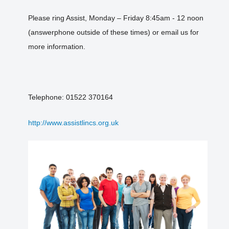
Please ring Assist, Monday – Friday 8:45am - 12 noon
(answerphone outside of these times) or email us for
more information.
Telephone: 01522 370164
http://www.assistlincs.org.uk