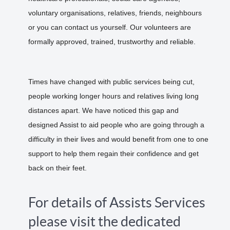
voluntary organisations, relatives, friends, neighbours
or you can contact us yourself. Our volunteers are
formally approved, trained, trustworthy and reliable.
Times have changed with public services being cut,
people working longer hours and relatives living long
distances apart. We have noticed this gap and
designed Assist to aid people who are going through a
difficulty in their lives and would benefit from one to one
support to help them regain their confidence and get
back on their feet.
For details of Assists Services
please visit the dedicated