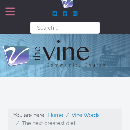
Search
You are here:
Home
Vine Words
The next greatest diet