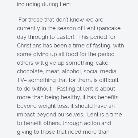
including during Lent.
For those that don’t know we are
currently in the season of Lent (pancake
day through to Easter). This period for
Christians has been a time of fasting, with
some giving up all food for the period
others will give up something: cake,
chocolate, meat, alcohol, social media,
TV– something that for them, is difficult
to do without. Fasting at lent is about
more than being healthy, it has benefits
beyond weight loss, it should have an
impact beyond ourselves. Lent is a time
to benefit others, through action and
giving to those that need more than