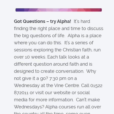
Got Questions – try Alpha!
It’s hard
finding the right place and time to discuss
the big questions of life. Alpha is a place
where you can do this. It’s a series of
sessions exploring the Christian faith, run
over 10 weeks. Each talk looks at a
different question around faith and is
designed to create conversation. Why
not give it a go? 7:30 pm on a
Wednesday at the Vine Centre. Call 01522
872011 or visit our website or social
media for more information. Can’t make
Wednesdays? Alpha courses run all over
the country all the time, some even