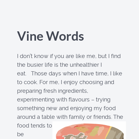
Vine Words
I don’t know if you are like me, but I find
the busier life is the unhealthier I
eat. Those days when I have time, I like
to cook. For me, I enjoy choosing and
preparing fresh ingredients,
experimenting with flavours – trying
something new and enjoying my food
around a table with family or friends. The
food tends to
be