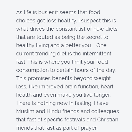
As life is busier it seems that food
choices get less healthy. I suspect this is
what drives the constant list of new diets
that are touted as being the secret to
healthy living and a better you. One
current trending diet is the intermittent
fast. This is where you limit your food
consumption to certain hours of the day.
This promises benefits beyond weight
loss, like improved brain function, heart
health and even make you live longer.
There is nothing new in fasting, I have
Muslim and Hindu friends and colleagues
that fast at specific festivals and Christian
friends that fast as part of prayer,