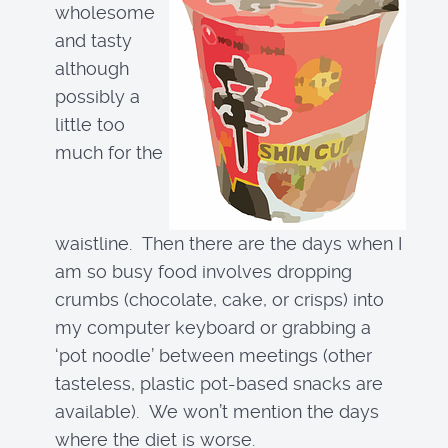
wholesome
and tasty
although
possibly a
little too
much for the
waistline. Then there are the days when I
am so busy food involves dropping
crumbs (chocolate, cake, or crisps) into
my computer keyboard or grabbing a
‘pot noodle’ between meetings (other
tasteless, plastic pot-based snacks are
available). We won’t mention the days
where the diet is worse.