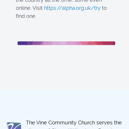
online. Visit
https://alpha.org.uk/try
to
find one.
The Vine Community Church serves the