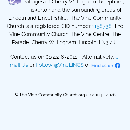
villages of Cherry Willingham, Reepham,
Fiskerton and the surrounding areas of
Lincoln and Lincolnshire. The Vine Community
Church is a registered
CIO
number
1158738
. The
Vine Community Church. The Vine Centre, The
Parade, Cherry Willingham, Lincoln. LN3 4JL
Contact us on 01522 872011 - Alternatively,
e-
mail Us
or
Follow @VineLINCS
or
© The Vine Community Church.org.uk 2004 - 2026