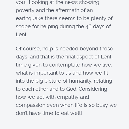
you. Looking at the news showing
poverty and the aftermath of an
earthquake there seems to be plenty of
scope for helping during the 46 days of
Lent.
Of course, help is needed beyond those
days, and that is the final aspect of Lent,
time given to contemplate how we live,
what is important to us and how we fit
into the big picture of humanity, relating
to each other and to God. Considering
how we act with empathy and
compassion even when life is so busy we
don’t have time to eat well!