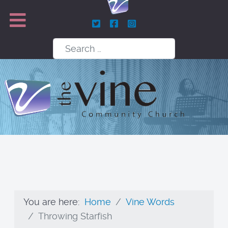
Search
You are here:
Home
Vine Words
Throwing Starfish