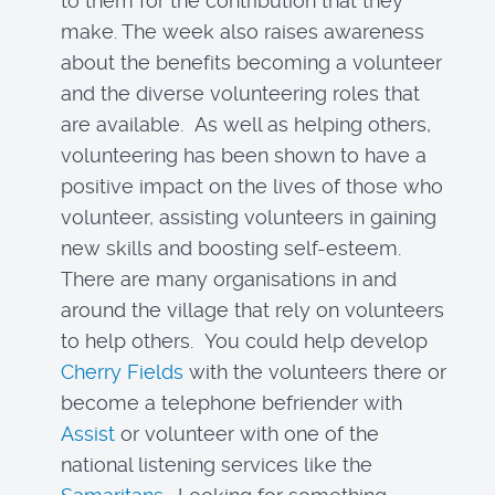
to them for the contribution that they
make. The week also raises awareness
about the benefits becoming a volunteer
and the diverse volunteering roles that
are available. As well as helping others,
volunteering has been shown to have a
positive impact on the lives of those who
volunteer, assisting volunteers in gaining
new skills and boosting self-esteem.
There are many organisations in and
around the village that rely on volunteers
to help others. You could help develop
Cherry Fields
with the volunteers there or
become a telephone befriender with
Assist
or volunteer with one of the
national listening services like the