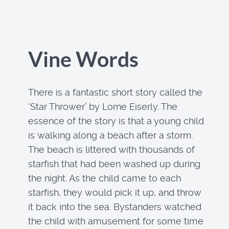
Vine Words
There is a fantastic short story called the
‘Star Thrower’ by Lorne Eiserly. The
essence of the story is that a young child
is walking along a beach after a storm.
The beach is littered with thousands of
starfish that had been washed up during
the night. As the child came to each
starfish, they would pick it up, and throw
it back into the sea. Bystanders watched
the child with amusement for some time