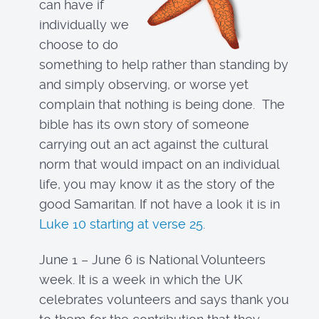
can have if
individually we
choose to do
something to help rather than standing by
and simply observing, or worse yet
complain that nothing is being done. The
bible has its own story of someone
carrying out an act against the cultural
norm that would impact on an individual
life, you may know it as the story of the
good Samaritan. If not have a look it is in
Luke 10 starting at verse 25
.
June 1 – June 6 is National Volunteers
week. It is a week in which the UK
celebrates volunteers and says thank you