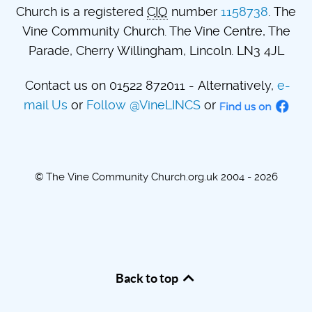
Church is a registered
CIO
number
1158738
. The
Vine Community Church. The Vine Centre, The
Parade, Cherry Willingham, Lincoln. LN3 4JL
Contact us on 01522 872011 - Alternatively,
e-
mail Us
or
Follow @VineLINCS
or
© The Vine Community Church.org.uk 2004 - 2026
Back to top