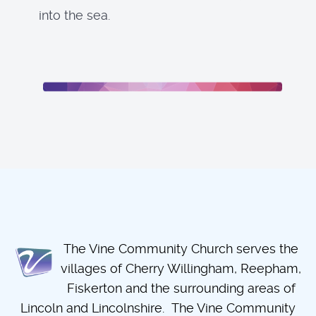
into the sea.
The Vine Community Church serves the
villages of Cherry Willingham, Reepham,
Fiskerton and the surrounding areas of
Lincoln and Lincolnshire. The Vine Community