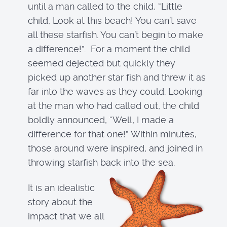
until a man called to the child, “Little
child, Look at this beach! You can’t save
all these starfish. You can’t begin to make
a difference!”. For a moment the child
seemed dejected but quickly they
picked up another star fish and threw it as
far into the waves as they could. Looking
at the man who had called out, the child
boldly announced, “Well, I made a
difference for that one!” Within minutes,
those around were inspired, and joined in
throwing starfish back into the sea.
It is an idealistic
story about the
impact that we all