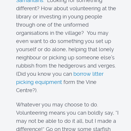
Samaritans
. Looking for something
different? How about volunteering at the
library or investing in young people
through one of the uniformed
organisations in the village? You may
even want to do something you set up
yourself or do alone, helping that lonely
neighbour or picking up someone else’s
rubbish from the hedgerows and verges.
(Did you know you can
borrow litter
picking equipment
form the Vine
Centre?).
Whatever you may choose to do.
Volunteering means you can boldly say, “I
may not be able to do it all, but I made a
difference!” Go on throw some starfish