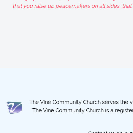
that you raise up peacemakers on all sides, tha
The Vine Community Church serves the vil
The Vine Community Church is a regist