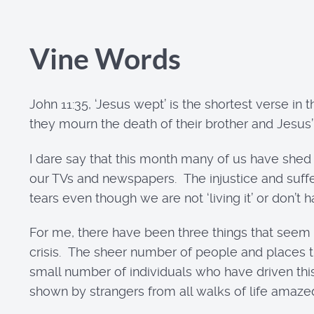
Vine Words
John 11:35, ‘Jesus wept’ is the shortest verse in
they mourn the death of their brother and Jesus
I dare say that this month many of us have shed 
our TVs and newspapers. The injustice and suffer
tears even though we are not ‘living it’ or don’t 
For me, there have been three things that seem
crisis. The sheer number of people and places tha
small number of individuals who have driven th
shown by strangers from all walks of life amaz