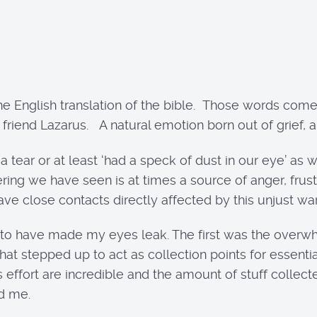
 the English translation of the bible. Those words come
’ friend Lazarus. A natural emotion born out of grief
a tear or at least ‘had a speck of dust in our eye’ a
ing we have seen is at times a source of anger, frustr
have close contacts directly affected by this unjust war
 to have made my eyes leak. The first was the overwh
t stepped up to act as collection points for essential
is effort are incredible and the amount of stuff col
ed me.