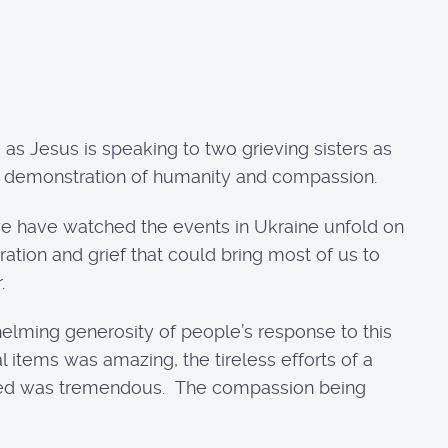
 as Jesus is speaking to two grieving sisters as
, a demonstration of humanity and compassion.
s we have watched the events in Ukraine unfold on
ation and grief that could bring most of us to
.
elming generosity of people’s response to this
 items was amazing, the tireless efforts of a
lected was tremendous. The compassion being