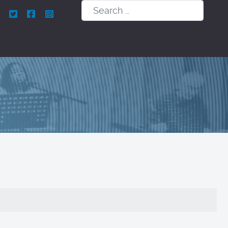
Search