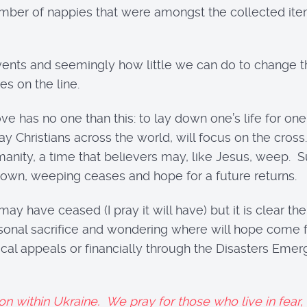
mber of nappies that were amongst the collected items
vents and seemingly how little we can do to change t
es on the line.
e has no one than this: to lay down one’s life for one’s
 Christians across the world, will focus on the cros
 humanity, a time that believers may, like Jesus, weep.
known, weeping ceases and hope for a future returns.
may have ceased (I pray it will have) but it is clear th
 personal sacrifice and wondering where will hope com
ocal appeals or financially through the Disasters Em
ion within Ukraine. We pray for those who live in fear