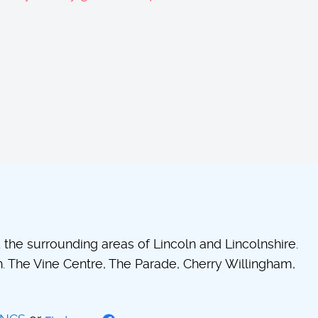
he surrounding areas of Lincoln and Lincolnshire.
 The Vine Centre, The Parade, Cherry Willingham,