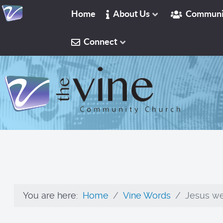
Home
About Us
Communi
Connect
You are here:
Home
Vine Words
Jesus wep