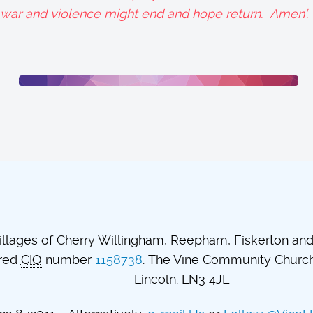
t war and violence might end and hope return. Amen’.
lages of Cherry Willingham, Reepham, Fiskerton and t
ered
CIO
number
1158738
. The Vine Community Church.
Lincoln. LN3 4JL