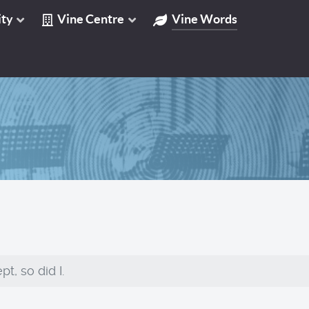
ty
Vine Centre
Vine Words
t, so did I.