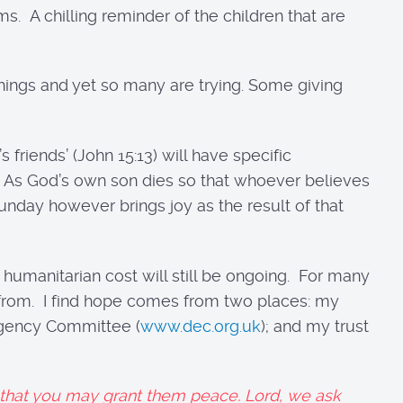
. A chilling reminder of the children that are
hings and yet so many are trying. Some giving
 friends’ (John 15:13) will have specific
s. As God’s own son dies so that whoever believes
 Sunday however brings joy as the result of that
e humanitarian cost will still be ongoing. For many
e from. I find hope comes from two places: my
ergency Committee (
www.dec.org.uk
); and my trust
, that you may grant them peace. Lord, we ask