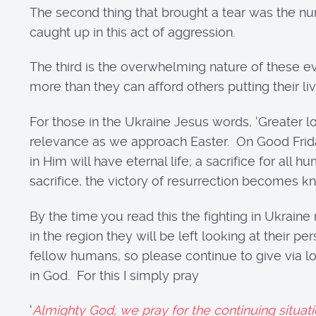
The second thing that brought a tear was the nu
caught up in this act of aggression.
The third is the overwhelming nature of these e
more than they can afford others putting their liv
For those in the Ukraine Jesus words, ‘Greater lov
relevance as we approach Easter. On Good Friday
in Him will have eternal life; a sacrifice for all
sacrifice, the victory of resurrection becomes 
By the time you read this the fighting in Ukraine 
in the region they will be left looking at their
fellow humans, so please continue to give via l
in God. For this I simply pray
‘
Almighty God, we pray for the continuing situat