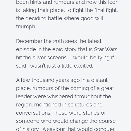
been hints and rumours and now this icon
is taking their place, to fight the final fight,
the deciding battle where good will
triumph.
December the 20th sees the latest
episode in the epic story that is Star Wars
hit the silver screens. I would be lying if I
said I wasn’t just a little excited.
A few thousand years ago in a distant
place, rumours of the coming of a great
leader were whispered throughout the
region, mentioned in scriptures and
conversations. These were stories of
someone who would change the course
of history. A saviour that would conquer