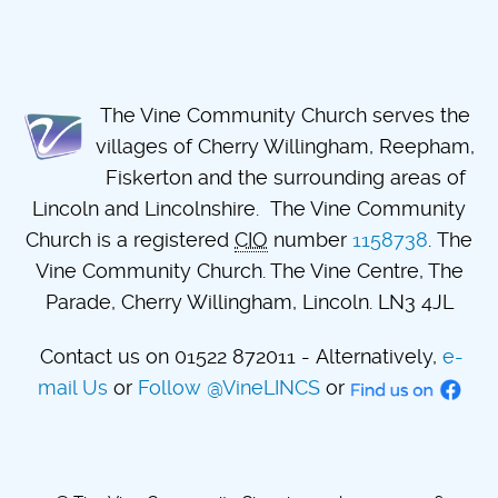
The Vine Community Church serves the
villages of Cherry Willingham, Reepham,
Fiskerton and the surrounding areas of
Lincoln and Lincolnshire. The Vine Community
Church is a registered
CIO
number
1158738
. The
Vine Community Church. The Vine Centre, The
Parade, Cherry Willingham, Lincoln. LN3 4JL
Contact us on 01522 872011 - Alternatively,
e-
mail Us
or
Follow @VineLINCS
or