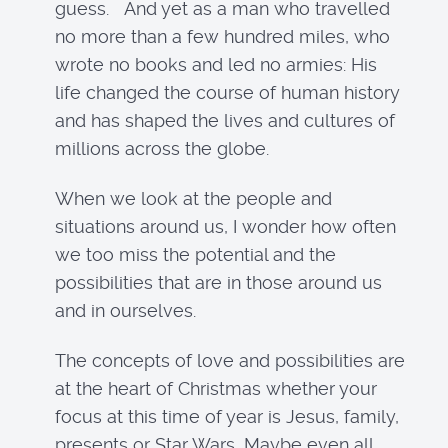
guess. And yet as a man who travelled
no more than a few hundred miles, who
wrote no books and led no armies: His
life changed the course of human history
and has shaped the lives and cultures of
millions across the globe.
When we look at the people and
situations around us, I wonder how often
we too miss the potential and the
possibilities that are in those around us
and in ourselves.
The concepts of love and possibilities are
at the heart of Christmas whether your
focus at this time of year is Jesus, family,
presents or Star Wars, Maybe even all