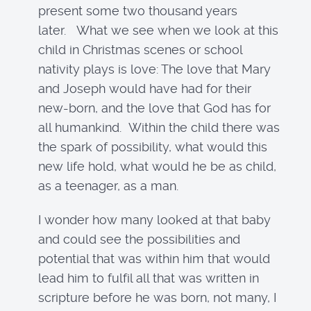
present some two thousand years
later. What we see when we look at this
child in Christmas scenes or school
nativity plays is love: The love that Mary
and Joseph would have had for their
new-born, and the love that God has for
all humankind. Within the child there was
the spark of possibility, what would this
new life hold, what would he be as child,
as a teenager, as a man.
I wonder how many looked at that baby
and could see the possibilities and
potential that was within him that would
lead him to fulfil all that was written in
scripture before he was born, not many, I