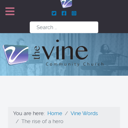
Search
You are here:
Home
Vine Words
The rise of a hero