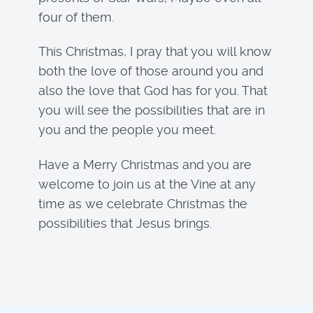
four of them.
This Christmas, I pray that you will know
both the love of those around you and
also the love that God has for you. That
you will see the possibilities that are in
you and the people you meet.
Have a Merry Christmas and you are
welcome to join us at the Vine at any
time as we celebrate Christmas the
possibilities that Jesus brings.