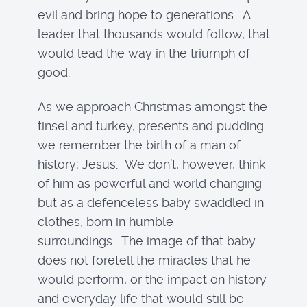
evil and bring hope to generations. A
leader that thousands would follow, that
would lead the way in the triumph of
good.
As we approach Christmas amongst the
tinsel and turkey, presents and pudding
we remember the birth of a man of
history; Jesus. We don’t, however, think
of him as powerful and world changing
but as a defenceless baby swaddled in
clothes, born in humble
surroundings. The image of that baby
does not foretell the miracles that he
would perform, or the impact on history
and everyday life that would still be