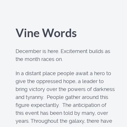
Vine Words
December is here. Excitement builds as
the month races on.
In a distant place people await a hero to
give the oppressed hope, a leader to
bring victory over the powers of darkness
and tyranny. People gather around this
figure expectantly. The anticipation of
this event has been told by many, over
years. Throughout the galaxy, there have