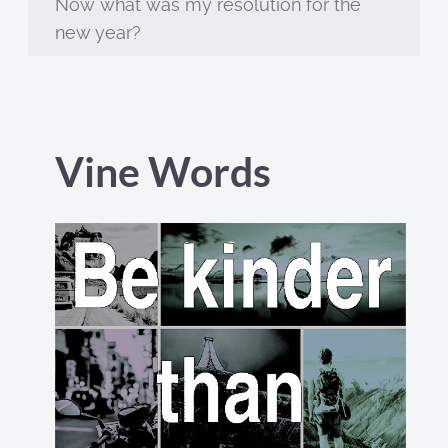
Now what was my resolution for the
new year?
Vine Words