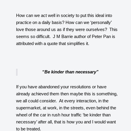
How can we act well in society to put this ideal into
practice on a daily basis? How can we ‘personally’
love those around us as if they were ourselves? This
seems so difficult. J M Barrie author of Peter Pan is
attributed with a quote that simplifies it.
“Be kinder than necessary”
If you have abandoned your resolutions or have
already achieved them then maybe this is something,
we all could consider. At every interaction, in the
supermarket, at work, in the streets, even behind the
wheel of the car in rush hour traffic ‘be kinder than
necessary’ after all, that is how you and I would want
to be treated.