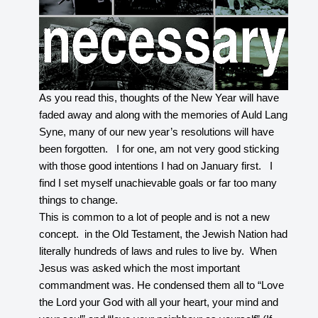
As you read this, thoughts of the New Year will have
faded away and along with the memories of Auld Lang
Syne, many of our new year’s resolutions will have
been forgotten. I for one, am not very good sticking
with those good intentions I had on January first. I
find I set myself unachievable goals or far too many
things to change.
This is common to a lot of people and is not a new
concept. in the Old Testament, the Jewish Nation had
literally hundreds of laws and rules to live by. When
Jesus was asked which the most important
commandment was. He condensed them all to “Love
the Lord your God with all your heart, your mind and