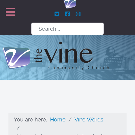
Search
You are here:
Home
Vine Words