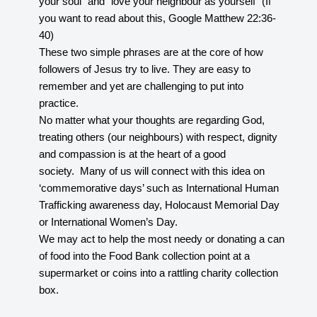
your soul” and “love your neighbour as yourself” (If
you want to read about this, Google Matthew 22:36-
40)
These two simple phrases are at the core of how
followers of Jesus try to live. They are easy to
remember and yet are challenging to put into
practice.
No matter what your thoughts are regarding God,
treating others (our neighbours) with respect, dignity
and compassion is at the heart of a good
society. Many of us will connect with this idea on
‘commemorative days’ such as International Human
Trafficking awareness day, Holocaust Memorial Day
or International Women’s Day.
We may act to help the most needy or donating a can
of food into the Food Bank collection point at a
supermarket or coins into a rattling charity collection
box.