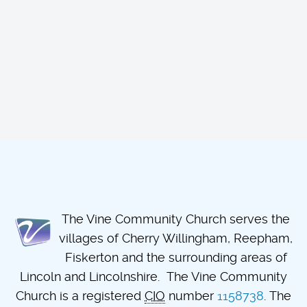
The Vine Community Church serves the
villages of Cherry Willingham, Reepham,
Fiskerton and the surrounding areas of
Lincoln and Lincolnshire. The Vine Community
Church is a registered
CIO
number
1158738
. The