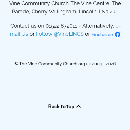
Vine Community Church. The Vine Centre, The
Parade, Cherry Willingham, Lincoln. LN3 4JL
Contact us on 01522 872011 - Alternatively,
e-
mail Us
or
Follow @VineLINCS
or
© The Vine Community Church.org.uk 2004 - 2026
Back to top