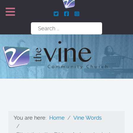
Search
You are here:
Home
Vine Words