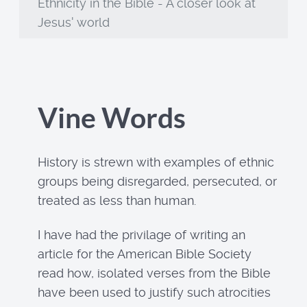
Ethnicity in the Bible - A closer look at
Jesus' world
Vine Words
History is strewn with examples of ethnic
groups being disregarded, persecuted, or
treated as less than human.
I have had the privilage of writing an
article for the American Bible Society
read how, isolated verses from the Bible
have been used to justify such atrocities