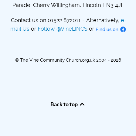
Parade, Cherry Willingham, Lincoln. LN3 4JL
Contact us on 01522 872011 - Alternatively,
e-
mail Us
or
Follow @VineLINCS
or
© The Vine Community Church.org.uk 2004 - 2026
Back to top