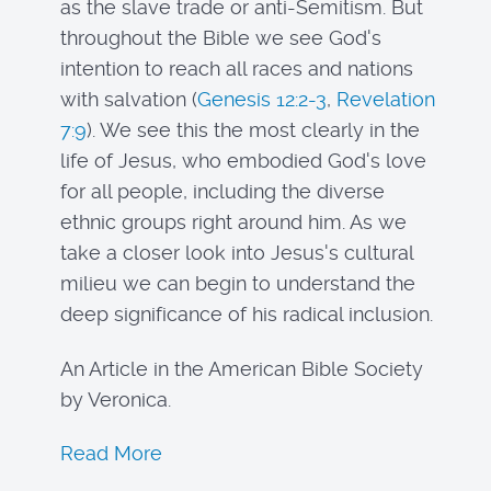
as the slave trade or anti-Semitism. But
throughout the Bible we see God's
intention to reach all races and nations
with salvation (
Genesis 12:2-3
,
Revelation
7:9
). We see this the most clearly in the
life of Jesus, who embodied God's love
for all people, including the diverse
ethnic groups right around him. As we
take a closer look into Jesus's cultural
milieu we can begin to understand the
deep significance of his radical inclusion.
An Article in the American Bible Society
by Veronica.
Read More