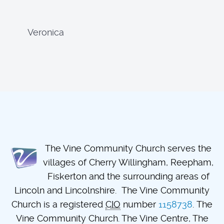
Veronica
The Vine Community Church serves the
villages of Cherry Willingham, Reepham,
Fiskerton and the surrounding areas of
Lincoln and Lincolnshire. The Vine Community
Church is a registered
CIO
number
1158738
. The
Vine Community Church. The Vine Centre, The