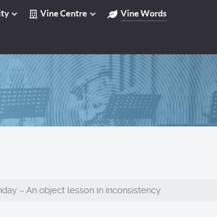
ty
Vine Centre
Vine Words
day – An object lesson in inconsistency