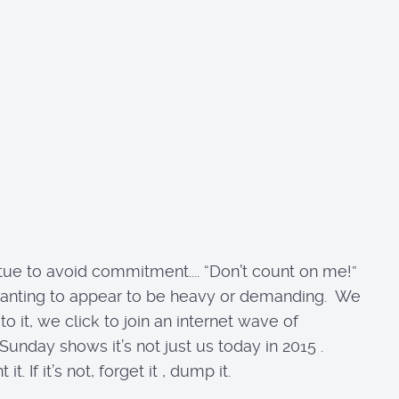
irtue to avoid commitment.... “Don’t count on me!”
, not wanting to appear to be heavy or demanding. We
it, we click to join an internet wave of
unday shows it’s not just us today in 2015 .
If it’s not, forget it , dump it.