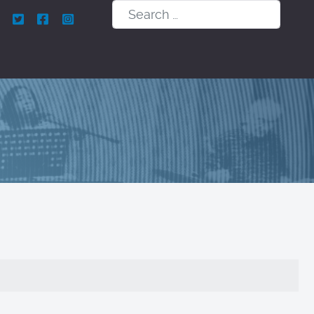
Search