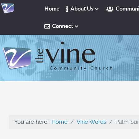
Home
About Us
Communi
Connect
You are here:
Home
Vine Words
Palm Sun