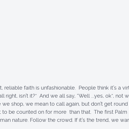
 reliable faith is unfashionable. People think it’s a v
 all right, isn’t it?” And we all say, “Well ....yes, ok”
e shop, we mean to call again, but don’t get round to 
to be counted on for more than that. The first Palm S
 nature. Follow the crowd. If it’s the trend, we want it. 