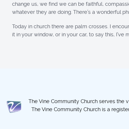
change us, we find we can be faithful, compass
whatever they are doing. There’s a wonderful phr
Today in church there are palm crosses. I encour
it in your window, or in your car, to say this, I
The Vine Community Church serves the vil
The Vine Community Church is a regist