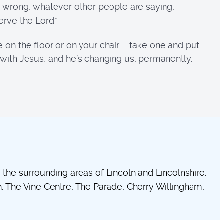
 wrong, whatever other people are saying,
rve the Lord.”
 on the floor or on your chair – take one and put
e with Jesus, and he’s changing us, permanently.
he surrounding areas of Lincoln and Lincolnshire.
 The Vine Centre, The Parade, Cherry Willingham,