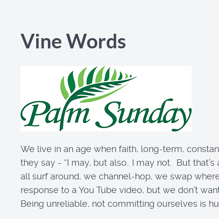
Vine Words
We live in an age when faith, long-term, constant,
they say - “I may, but also.. I may not. But that’s
all surf around, we channel-hop, we swap where w
response to a You Tube video, but we don’t want 
Being unreliable, not committing ourselves is human