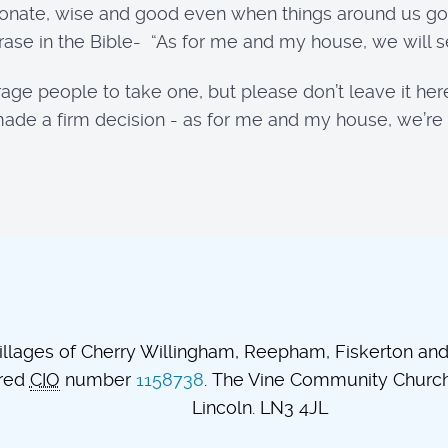
ionate, wise and good even when things around us go
ase in the Bible- “As for me and my house, we will se
age people to take one, but please don’t leave it here
’ve made a firm decision - as for me and my house, we’r
lages of Cherry Willingham, Reepham, Fiskerton and t
ered
CIO
number
1158738
. The Vine Community Church.
Lincoln. LN3 4JL