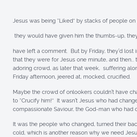
Jesus was being “Liked” by stacks of people on t
they would have given him the thumbs-up, th
have left a comment. But by Friday, they’d lost
that they were for Jesus one minute, and then..
adoring crowd, as later that week, suffering al
Friday afternoon, jeered at, mocked, crucified.
Maybe the crowd of onlookers couldn’t have chal
to “Crucify him!” It wasn’t Jesus who had change
compassionate Saviour, the God-man who had co
It was the people who changed, turned their back
cold, which is another reason why we need Jes