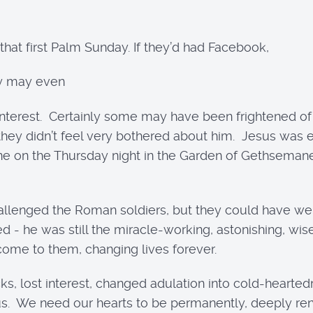
hat first Palm Sunday. If they’d had Facebook,
ey may even
 interest. Certainly some may have been frightened of
. they didn’t feel very bothered about him. Jesus wa
one on the Thursday night in the Garden of Gethseman
lenged the Roman soldiers, but they could have wept
d - he was still the miracle-working, astonishing, wis
me to them, changing lives forever.
s, lost interest, changed adulation into cold-hearted
us. We need our hearts to be permanently, deeply re