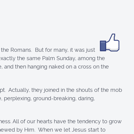
 the Romans. But for many, it was just
s exactly the same Palm Sunday, among the
e, and then hanging naked on a cross on the
. Actually, they joined in the shouts of the mob
e, perplexing, ground-breaking, daring,
ness. All of our hearts have the tendency to grow
newed by Him. When we let Jesus start to