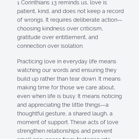
1 Corinthians 13 reminds us, love is
patient, kind, and does not keep a record
of wrongs. It requires deliberate action—
choosing kindness over criticism,
gratitude over entitlement, and
connection over isolation.
Practicing love in everyday life means
watching our words and ensuring they
build up rather than tear down. It means
making time for those we care about,
even when life is busy. It means noticing
and appreciating the little things—a
thoughtful gesture, a shared laugh, a
moment of support. These acts of love
strengthen relationships and prevent