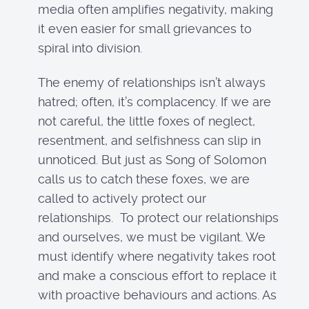
media often amplifies negativity, making
it even easier for small grievances to
spiral into division.
The enemy of relationships isn’t always
hatred; often, it’s complacency. If we are
not careful, the little foxes of neglect,
resentment, and selfishness can slip in
unnoticed. But just as Song of Solomon
calls us to catch these foxes, we are
called to actively protect our
relationships. To protect our relationships
and ourselves, we must be vigilant. We
must identify where negativity takes root
and make a conscious effort to replace it
with proactive behaviours and actions. As