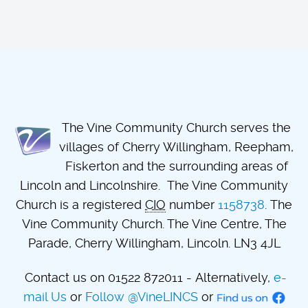
The Vine Community Church serves the
villages of Cherry Willingham, Reepham,
Fiskerton and the surrounding areas of
Lincoln and Lincolnshire. The Vine Community
Church is a registered
CIO
number
1158738
. The
Vine Community Church. The Vine Centre, The
Parade, Cherry Willingham, Lincoln. LN3 4JL
Contact us on 01522 872011 - Alternatively,
e-
mail Us
or
Follow @VineLINCS
or