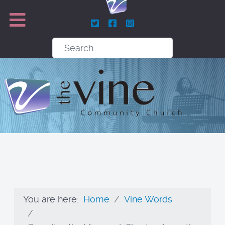
Search
You are here:
Home
Vine Words