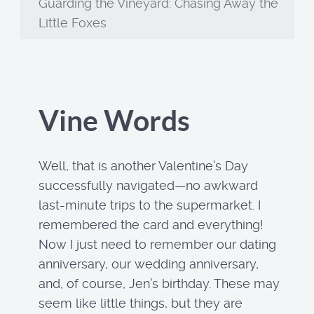
Guarding the Vineyard: Chasing Away the
Little Foxes
Vine Words
Well, that is another Valentine’s Day
successfully navigated—no awkward
last-minute trips to the supermarket. I
remembered the card and everything!
Now I just need to remember our dating
anniversary, our wedding anniversary,
and, of course, Jen’s birthday. These may
seem like little things, but they are