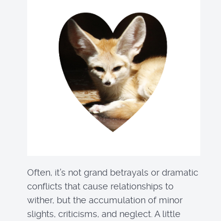
Often, it’s not grand betrayals or dramatic
conflicts that cause relationships to
wither, but the accumulation of minor
slights, criticisms, and neglect. A little