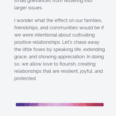
small grievances from festering into
larger issues.
I wonder what the effect on our families,
friendships, and communities would be if
we were intentional about cultivating
positive relationships. Let’s chase away
the little foxes by speaking life, extending
grace, and showing appreciation. In doing
so, we allow love to flourish, creating
relationships that are resilient, joyful, and
protected.