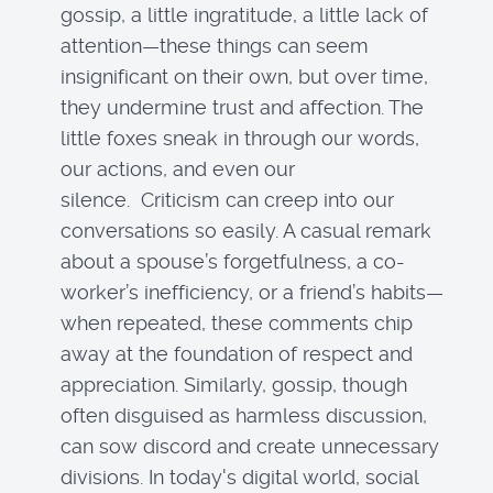
gossip, a little ingratitude, a little lack of
attention—these things can seem
insignificant on their own, but over time,
they undermine trust and affection. The
little foxes sneak in through our words,
our actions, and even our
silence. Criticism can creep into our
conversations so easily. A casual remark
about a spouse’s forgetfulness, a co-
worker’s inefficiency, or a friend’s habits—
when repeated, these comments chip
away at the foundation of respect and
appreciation. Similarly, gossip, though
often disguised as harmless discussion,
can sow discord and create unnecessary
divisions. In today's digital world, social