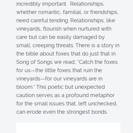
incredibly important. Relationships,
whether romantic, familial, or friendships,
need careful tending. Relationships, like
vineyards, flourish when nurtured with
care but can be easily damaged by
small, creeping threats. There is a story in
the bible about foxes that do just that in
Song of Songs we read, “Catch the foxes
for us—the little foxes that ruin the
vineyards—for our vineyards are in
bloom.” This poetic but unexpected
caution serves as a profound metaphor
for the small issues that, left unchecked,
can erode even the strongest bonds.