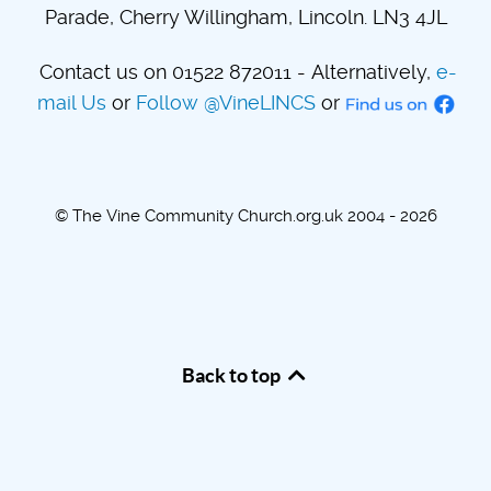
Parade, Cherry Willingham, Lincoln. LN3 4JL
Contact us on 01522 872011 - Alternatively,
e-
mail Us
or
Follow @VineLINCS
or
© The Vine Community Church.org.uk 2004 - 2026
Back to top