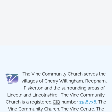
The Vine Community Church serves the
villages of Cherry Willingham, Reepham,
Fiskerton and the surrounding areas of
Lincoln and Lincolnshire. The Vine Community
Church is a registered
CIO
number
1158738
. The
Vine Community Church. The Vine Centre, The