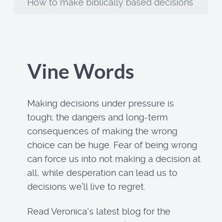
How to make biblically based decisions
Vine Words
Making decisions under pressure is
tough; the dangers and long-term
consequences of making the wrong
choice can be huge. Fear of being wrong
can force us into not making a decision at
all, while desperation can lead us to
decisions we’ll live to regret.
Read Veronica's latest blog for the