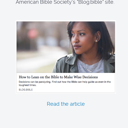
American Bible Society's "Blog.bible" site.
Read the article