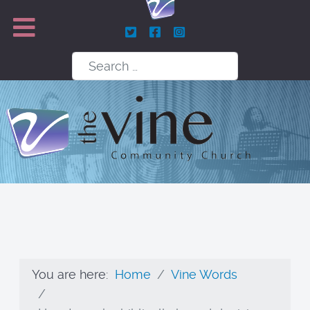
Search
You are here:
Home
Vine Words