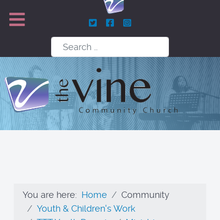
Search
You are here:
Home
Community
Youth & Children's Work