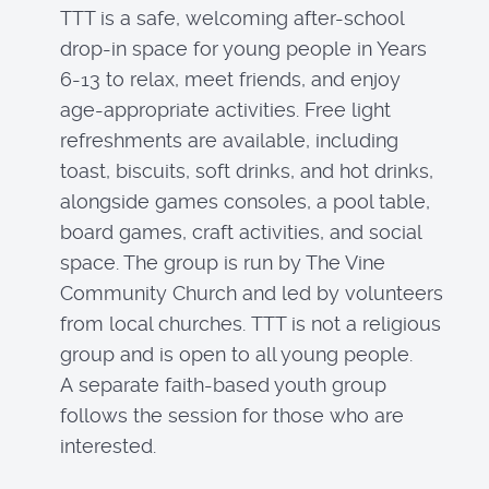
TTT is a safe, welcoming after-school
drop-in space for young people in Years
6-13 to relax, meet friends, and enjoy
age-appropriate activities. Free light
refreshments are available, including
toast, biscuits, soft drinks, and hot drinks,
alongside games consoles, a pool table,
board games, craft activities, and social
space. The group is run by The Vine
Community Church and led by volunteers
from local churches. TTT is not a religious
group and is open to all young people.
A separate faith-based youth group
follows the session for those who are
interested.