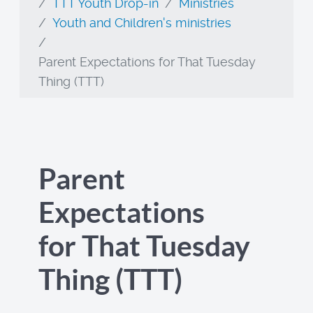
TTT Youth Drop-in
Ministries
Youth and Children's ministries
Parent Expectations for That Tuesday
Thing (TTT)
Parent
Expectations
for That Tuesday
Thing (TTT)