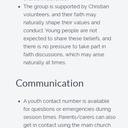
The group is supported by Christian
volunteers, and their faith may
naturally shape their values and
conduct. Young people are not
expected to share these beliefs, and
there is no pressure to take part in
faith discussions, which may arise
naturally at times.
Communication
A youth contact number is available
for questions or emergencies during
session times. Parents/carers can also
get in contact using the main church