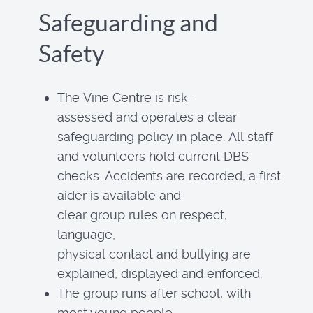
Safeguarding and
Safety
The Vine Centre is risk-
assessed and operates a clear
safeguarding policy in place. All staff
and volunteers hold current DBS
checks. Accidents are recorded, a first
aider is available and
clear group rules on respect,
language,
physical contact and bullying are
explained, displayed and enforced.
The group runs after school, with
most young people