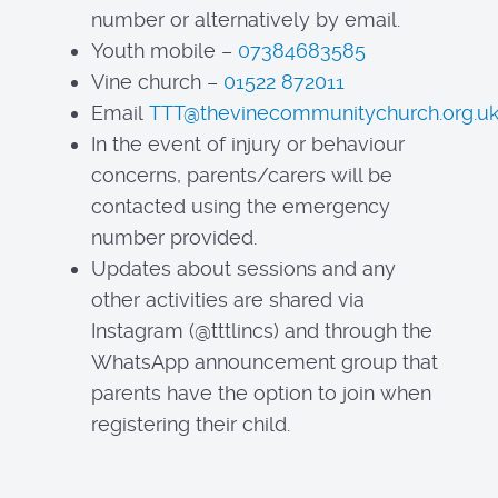
number or alternatively by email.
Youth mobile –
07384683585
Vine church –
01522 872011
Email
TTT@thevinecommunitychurch.org.u
In the event of injury or behaviour
concerns, parents/carers will be
contacted using the emergency
number provided.
Updates about sessions and any
other activities are shared via
Instagram (@tttlincs) and through the
WhatsApp announcement group that
parents have the option to join when
registering their child.