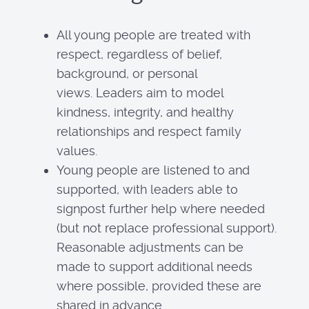
All young people are treated with
respect, regardless of belief,
background, or personal
views. Leaders aim to model
kindness, integrity, and healthy
relationships and respect family
values.
Young people are listened to and
supported, with leaders able to
signpost further help where needed
(but not replace professional support).
Reasonable adjustments can be
made to support additional needs
where possible, provided these are
shared in advance.