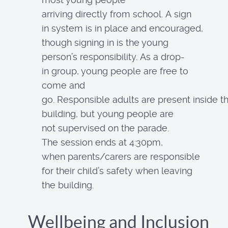
arriving directly from school. A sign
in system is in place and encouraged,
though signing in is the young
person’s responsibility. As a drop-
in group, young people are free to
come and
go. Responsible adults are present inside t
building, but young people are
not supervised on the parade.
The session ends at 4:30pm,
when parents/carers are responsible
for their child’s safety when leaving
the building.
Wellbeing and Inclusion