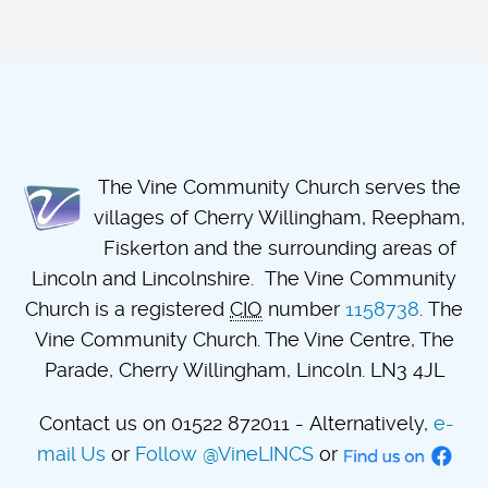
The Vine Community Church serves the
villages of Cherry Willingham, Reepham,
Fiskerton and the surrounding areas of
Lincoln and Lincolnshire. The Vine Community
Church is a registered
CIO
number
1158738
. The
Vine Community Church. The Vine Centre, The
Parade, Cherry Willingham, Lincoln. LN3 4JL
Contact us on 01522 872011 - Alternatively,
e-
mail Us
or
Follow @VineLINCS
or