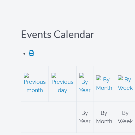
Events Calendar
By
By
By
Year
Month
Week