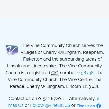
The Vine Community Church serves the
villages of Cherry Willingham, Reepham,
Fiskerton and the surrounding areas of
Lincoln and Lincolnshire. The Vine Community
Church is a registered
CIO
number
1158738
. The
Vine Community Church. The Vine Centre, The
Parade, Cherry Willingham, Lincoln. LN3 4JL
Contact us on 01522 872011 - Alternatively,
e-
mail Us
or
Follow @VineLINCS
or