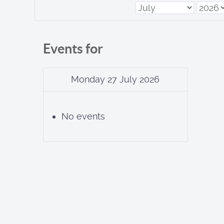
Events for
Monday 27 July 2026
No events