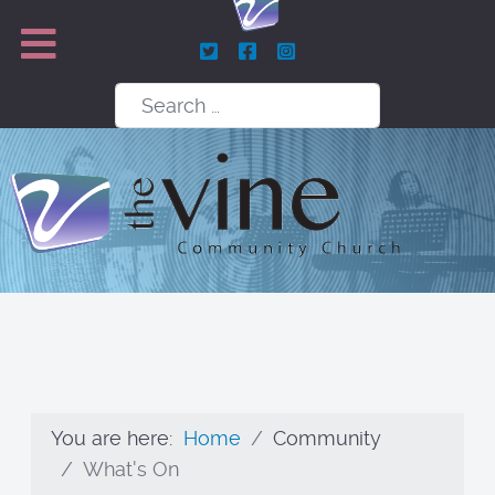
Search
You are here:
Home
Community
What's On