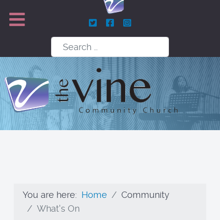
Search
You are here:
Home
Community
What's On