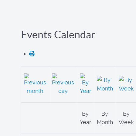
Events Calendar
By
By
By
Year
Month
Week