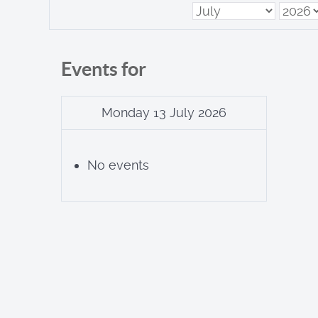
Events for
Monday 13 July 2026
No events