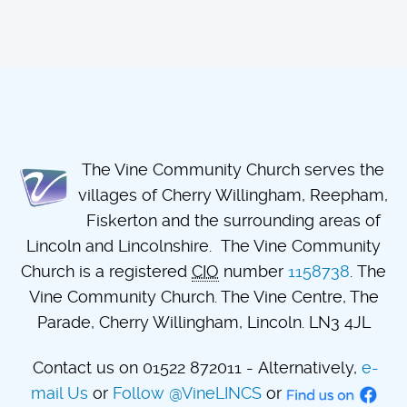
The Vine Community Church serves the
villages of Cherry Willingham, Reepham,
Fiskerton and the surrounding areas of
Lincoln and Lincolnshire. The Vine Community
Church is a registered
CIO
number
1158738
. The
Vine Community Church. The Vine Centre, The
Parade, Cherry Willingham, Lincoln. LN3 4JL
Contact us on 01522 872011 - Alternatively,
e-
mail Us
or
Follow @VineLINCS
or