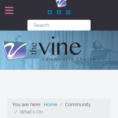
Search
You are here:
Home
Community
What's On