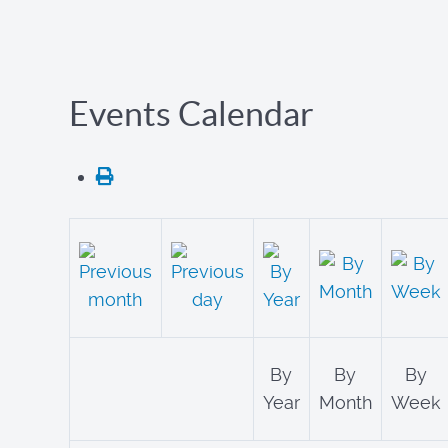
Events Calendar
By
By
By
Year
Month
Week